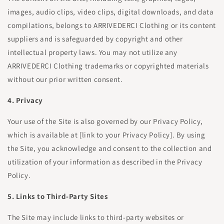
images, audio clips, video clips, digital downloads, and data
compilations, belongs to ARRIVEDERCI Clothing or its content
suppliers and is safeguarded by copyright and other
intellectual property laws. You may not utilize any
ARRIVEDERCI Clothing trademarks or copyrighted materials
without our prior written consent.
4. Privacy
Your use of the Site is also governed by our Privacy Policy,
which is available at [link to your Privacy Policy]. By using
the Site, you acknowledge and consent to the collection and
utilization of your information as described in the Privacy
Policy.
5. Links to Third-Party Sites
The Site may include links to third-party websites or