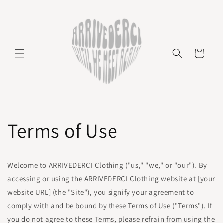
Skip to
content
Cart
Terms of Use
Welcome to ARRIVEDERCI Clothing ("us," "we," or "our"). By
accessing or using the ARRIVEDERCI Clothing website at [your
website URL] (the "Site"), you signify your agreement to
comply with and be bound by these Terms of Use ("Terms"). If
you do not agree to these Terms, please refrain from using the