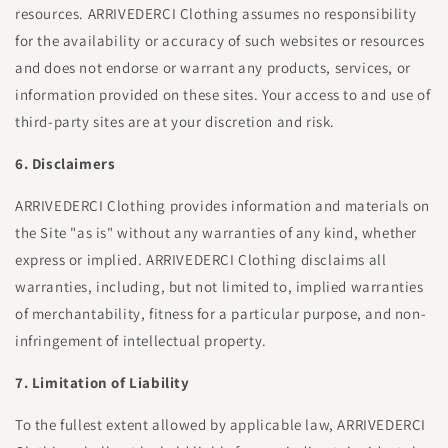
resources. ARRIVEDERCI Clothing assumes no responsibility
for the availability or accuracy of such websites or resources
and does not endorse or warrant any products, services, or
information provided on these sites. Your access to and use of
third-party sites are at your discretion and risk.
6. Disclaimers
ARRIVEDERCI Clothing provides information and materials on
the Site "as is" without any warranties of any kind, whether
express or implied. ARRIVEDERCI Clothing disclaims all
warranties, including, but not limited to, implied warranties
of merchantability, fitness for a particular purpose, and non-
infringement of intellectual property.
7. Limitation of Liability
To the fullest extent allowed by applicable law, ARRIVEDERCI