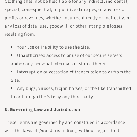
Clothing shall not be held liable for any indirect, incidental,
special, consequential, or punitive damages, or any loss of
profits or revenues, whether incurred directly or indirectly, or
any loss of data, use, goodwill, or other intangible losses
resulting from:
Your use or inability to use the Site.
Unauthorized access to or use of our secure servers
and/or any personal information stored therein.
Interruption or cessation of transmission to or from the
Site.
Any bugs, viruses, trojan horses, or the like transmitted
to or through the Site by any third party.
8. Governing Law and Jurisdiction
These Terms are governed by and construed in accordance
with the laws of [Your Jurisdiction], without regard to its