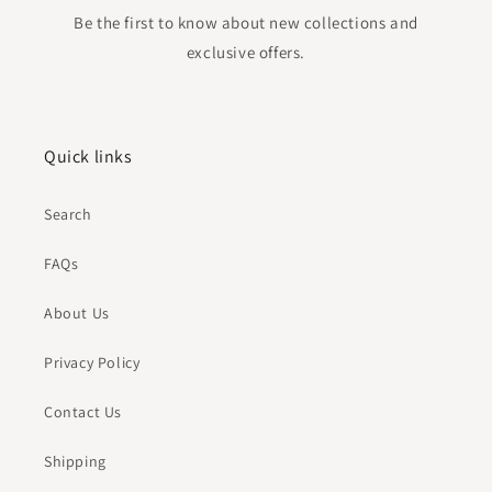
Be the first to know about new collections and
exclusive offers.
Quick links
Search
FAQs
About Us
Privacy Policy
Contact Us
Shipping