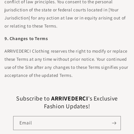
conflict of law principles. You consent to the personal
jurisdiction of the state or federal courts located in [Your
Jurisdiction] for any action at law or in equity arising out of
or relating to these Terms.
9. Changes to Terms
ARRIVEDERCI Clothing reserves the right to modify or replace
these Terms at any time without prior notice. Your continued
use of the Site after any changes to these Terms signifies your
acceptance of the updated Terms.
Subscribe to
ARRIVEDERCI
's Exclusive
Fashion Updates!
Email