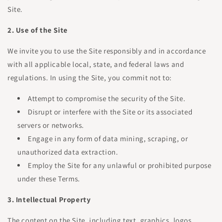
Site.
2. Use of the Site
We invite you to use the Site responsibly and in accordance
with all applicable local, state, and federal laws and
regulations. In using the Site, you commit not to:
Attempt to compromise the security of the Site.
Disrupt or interfere with the Site or its associated
servers or networks.
Engage in any form of data mining, scraping, or
unauthorized data extraction.
Employ the Site for any unlawful or prohibited purpose
under these Terms.
3. Intellectual Property
The content on the Site, including text, graphics, logos,