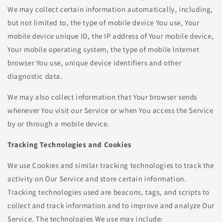
We may collect certain information automatically, including,
but not limited to, the type of mobile device You use, Your
mobile device unique ID, the IP address of Your mobile device,
Your mobile operating system, the type of mobile Internet
browser You use, unique device identifiers and other
diagnostic data.
We may also collect information that Your browser sends
whenever You visit our Service or when You access the Service
by or through a mobile device.
Tracking Technologies and Cookies
We use Cookies and similar tracking technologies to track the
activity on Our Service and store certain information.
Tracking technologies used are beacons, tags, and scripts to
collect and track information and to improve and analyze Our
Service. The technologies We use may include: