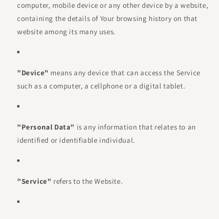
computer, mobile device or any other device by a website,
containing the details of Your browsing history on that
website among its many uses.
"Device"
means any device that can access the Service
such as a computer, a cellphone or a digital tablet.
"Personal Data"
is any information that relates to an
identified or identifiable individual.
"Service"
refers to the Website.