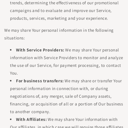
trends, determining the effectiveness of our promotional
campaigns and to evaluate and improve our Service,
products, services, marketing and your experience.
We may share Your personal information in the following
situations:
With Service Providers:
We may share Your personal
information with Service Providers to monitor and analyze
the use of our Service, for payment processing, to contact
You.
For business transfers:
We may share or transfer Your
personal information in connection with, or during
negotiations of, any merger, sale of Company assets,
financing, or acquisition of all or a portion of Our business
to another company.
With Affiliates:
We may share Your information with
Our affiliates, in which case we will require those affiliates