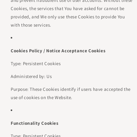
and prevent fraudulent use of user accounts. Without these
Cookies, the services that You have asked for cannot be
provided, and We only use these Cookies to provide You
with those services.
Cookies Policy / Notice Acceptance Cookies
Type: Persistent Cookies
Administered by: Us
Purpose: These Cookies identify if users have accepted the
use of cookies on the Website.
Functionality Cookies
Type: Persistent Cookies