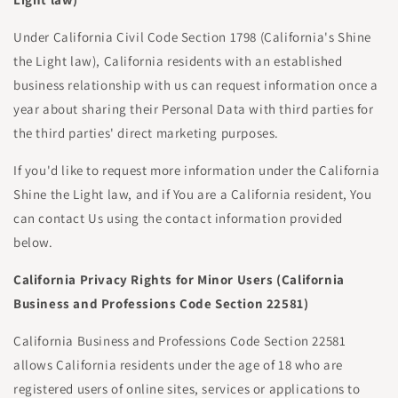
Under California Civil Code Section 1798 (California's Shine
the Light law), California residents with an established
business relationship with us can request information once a
year about sharing their Personal Data with third parties for
the third parties' direct marketing purposes.
If you'd like to request more information under the California
Shine the Light law, and if You are a California resident, You
can contact Us using the contact information provided
below.
California Privacy Rights for Minor Users (California
Business and Professions Code Section 22581)
California Business and Professions Code Section 22581
allows California residents under the age of 18 who are
registered users of online sites, services or applications to