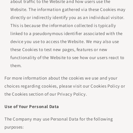
about traffic to the Website and how users use the
Website. The information gathered via these Cookies may
directly or indirectly identify you as an individual visitor.
This is because the information collected is typically
linked to a pseudonymous identifier associated with the
device you use to access the Website. We may also use
these Cookies to test new pages, features or new
functionality of the Website to see how our users react to
them.
For more information about the cookies we use and your
choices regarding cookies, please visit our Cookies Policy or
the Cookies section of our Privacy Policy.
Use of Your Personal Data
The Company may use Personal Data for the following
purposes: