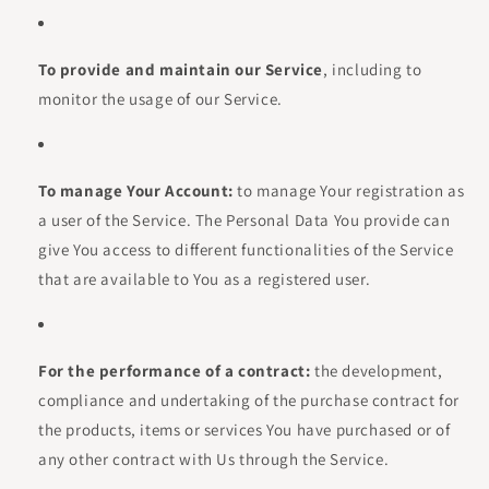
To provide and maintain our Service
, including to
monitor the usage of our Service.
To manage Your Account:
to manage Your registration as
a user of the Service. The Personal Data You provide can
give You access to different functionalities of the Service
that are available to You as a registered user.
For the performance of a contract:
the development,
compliance and undertaking of the purchase contract for
the products, items or services You have purchased or of
any other contract with Us through the Service.