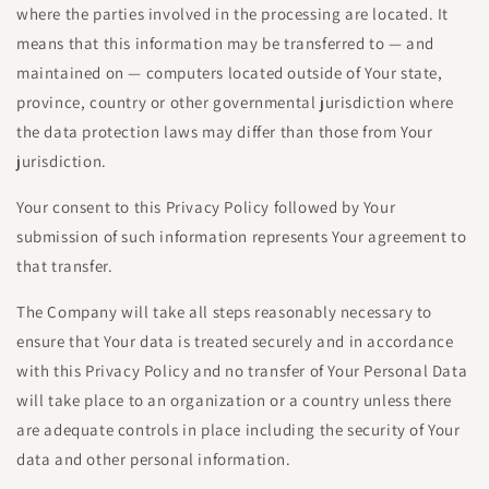
where the parties involved in the processing are located. It
means that this information may be transferred to — and
maintained on — computers located outside of Your state,
province, country or other governmental jurisdiction where
the data protection laws may differ than those from Your
jurisdiction.
Your consent to this Privacy Policy followed by Your
submission of such information represents Your agreement to
that transfer.
The Company will take all steps reasonably necessary to
ensure that Your data is treated securely and in accordance
with this Privacy Policy and no transfer of Your Personal Data
will take place to an organization or a country unless there
are adequate controls in place including the security of Your
data and other personal information.