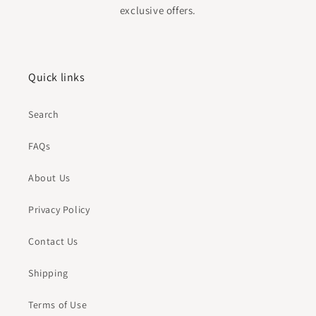
exclusive offers.
Quick links
Search
FAQs
About Us
Privacy Policy
Contact Us
Shipping
Terms of Use