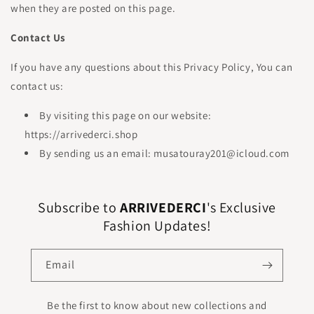
when they are posted on this page.
Contact Us
If you have any questions about this Privacy Policy, You can
contact us:
By visiting this page on our website:
https://arrivederci.shop
By sending us an email: musatouray201@icloud.com
Subscribe to
ARRIVEDERCI
's Exclusive
Fashion Updates!
Email
Be the first to know about new collections and