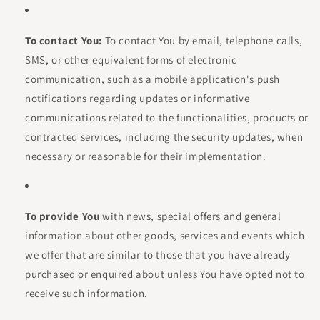
To contact You:
To contact You by email, telephone calls,
SMS, or other equivalent forms of electronic
communication, such as a mobile application's push
notifications regarding updates or informative
communications related to the functionalities, products or
contracted services, including the security updates, when
necessary or reasonable for their implementation.
To provide You
with news, special offers and general
information about other goods, services and events which
we offer that are similar to those that you have already
purchased or enquired about unless You have opted not to
receive such information.