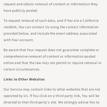
request and obtain removal of content or information they
have publicly posted.
To request removal of such data, and if You are a California
resident, You can contact Us using the contact information
provided below, and include the email address associated
with Your account.
Be aware that Your request does not guarantee complete or
comprehensive removal of content or information posted
online and that the law may not permit or require removal in
certain circumstances.
Links to Other Websites
Our Service may contain links to other websites that are not
operated by Us. If You click on a third party link, You will be
directed to that third party's site. We strongly advise You to