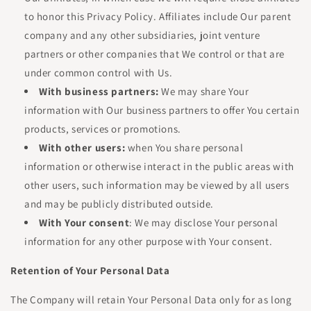
to honor this Privacy Policy. Affiliates include Our parent
company and any other subsidiaries, joint venture
partners or other companies that We control or that are
under common control with Us.
With business partners:
We may share Your
information with Our business partners to offer You certain
products, services or promotions.
With other users:
when You share personal
information or otherwise interact in the public areas with
other users, such information may be viewed by all users
and may be publicly distributed outside.
With Your consent
: We may disclose Your personal
information for any other purpose with Your consent.
Retention of Your Personal Data
The Company will retain Your Personal Data only for as long