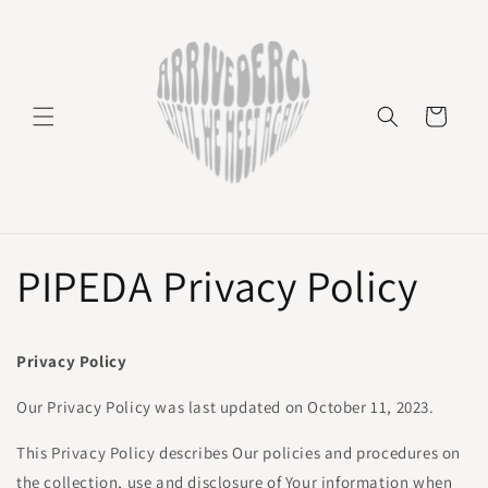
Skip to
content
Cart
PIPEDA Privacy Policy
Privacy Policy
Our Privacy Policy was last updated on October 11, 2023.
This Privacy Policy describes Our policies and procedures on
the collection, use and disclosure of Your information when