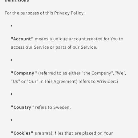
For the purposes of this Privacy Policy:
"Account"
means a unique account created for You to
access our Service or parts of our Service.
"Company"
(referred to as either "the Company", "We",
"Us" or "Our" in this Agreement) refers to Arrividerci
"Country"
refers to Sweden.
"Cookies"
are small files that are placed on Your