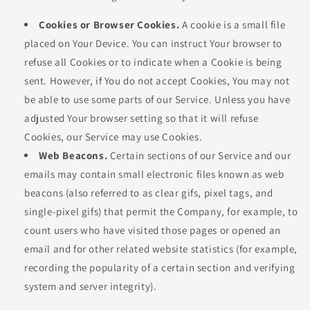
Cookies or Browser Cookies.
A cookie is a small file
placed on Your Device. You can instruct Your browser to
refuse all Cookies or to indicate when a Cookie is being
sent. However, if You do not accept Cookies, You may not
be able to use some parts of our Service. Unless you have
adjusted Your browser setting so that it will refuse
Cookies, our Service may use Cookies.
Web Beacons.
Certain sections of our Service and our
emails may contain small electronic files known as web
beacons (also referred to as clear gifs, pixel tags, and
single-pixel gifs) that permit the Company, for example, to
count users who have visited those pages or opened an
email and for other related website statistics (for example,
recording the popularity of a certain section and verifying
system and server integrity).