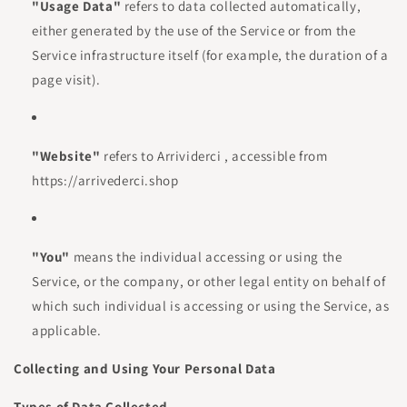
"Usage Data"
refers to data collected automatically,
either generated by the use of the Service or from the
Service infrastructure itself (for example, the duration of a
page visit).
"Website"
refers to Arrividerci , accessible from
https://arrivederci.shop
"You"
means the individual accessing or using the
Service, or the company, or other legal entity on behalf of
which such individual is accessing or using the Service, as
applicable.
Collecting and Using Your Personal Data
Types of Data Collected