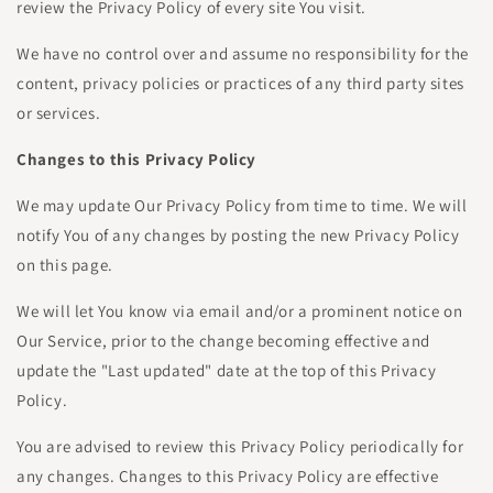
review the Privacy Policy of every site You visit.
We have no control over and assume no responsibility for the
content, privacy policies or practices of any third party sites
or services.
Changes to this Privacy Policy
We may update Our Privacy Policy from time to time. We will
notify You of any changes by posting the new Privacy Policy
on this page.
We will let You know via email and/or a prominent notice on
Our Service, prior to the change becoming effective and
update the "Last updated" date at the top of this Privacy
Policy.
You are advised to review this Privacy Policy periodically for
any changes. Changes to this Privacy Policy are effective