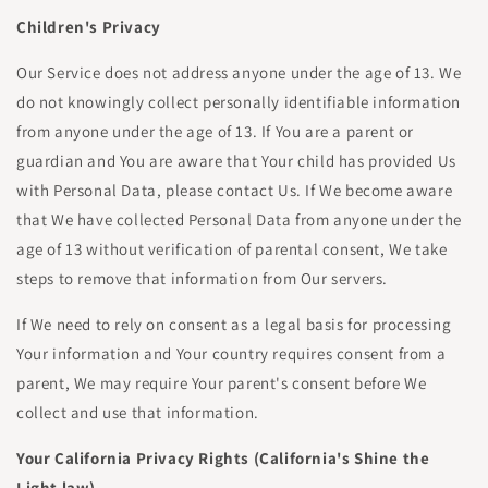
Children's Privacy
Our Service does not address anyone under the age of 13. We
do not knowingly collect personally identifiable information
from anyone under the age of 13. If You are a parent or
guardian and You are aware that Your child has provided Us
with Personal Data, please contact Us. If We become aware
that We have collected Personal Data from anyone under the
age of 13 without verification of parental consent, We take
steps to remove that information from Our servers.
If We need to rely on consent as a legal basis for processing
Your information and Your country requires consent from a
parent, We may require Your parent's consent before We
collect and use that information.
Your California Privacy Rights (California's Shine the
Light law)