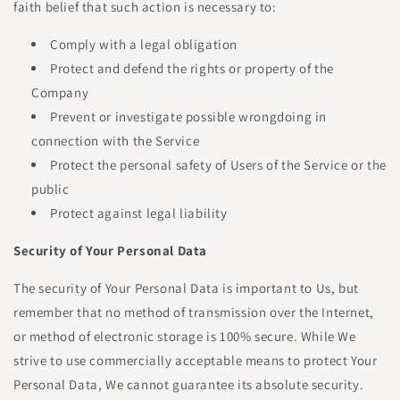
faith belief that such action is necessary to:
Comply with a legal obligation
Protect and defend the rights or property of the
Company
Prevent or investigate possible wrongdoing in
connection with the Service
Protect the personal safety of Users of the Service or the
public
Protect against legal liability
Security of Your Personal Data
The security of Your Personal Data is important to Us, but
remember that no method of transmission over the Internet,
or method of electronic storage is 100% secure. While We
strive to use commercially acceptable means to protect Your
Personal Data, We cannot guarantee its absolute security.