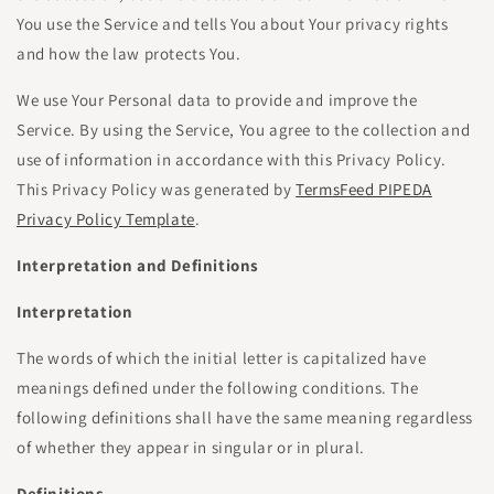
You use the Service and tells You about Your privacy rights
and how the law protects You.
We use Your Personal data to provide and improve the
Service. By using the Service, You agree to the collection and
use of information in accordance with this Privacy Policy.
This Privacy Policy was generated by
TermsFeed PIPEDA
Privacy Policy Template
.
Interpretation and Definitions
Interpretation
The words of which the initial letter is capitalized have
meanings defined under the following conditions. The
following definitions shall have the same meaning regardless
of whether they appear in singular or in plural.
Definitions