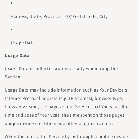
Address, State, Province, ZIP/Postal code, City
Usage Data
Usage Data
Usage Data is collected automatically when using the
Service.
Usage Data may include information such as Your Device's
Internet Protocol address (e.g. IP address), browser type,
browser version, the pages of our Service that You visit, the
time and date of Your visit, the time spent on those pages,
unique device identifiers and other diagnostic data.
When You access the Service by or through a mobile device,