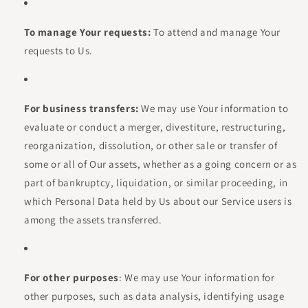
To manage Your requests:
To attend and manage Your
requests to Us.
For business transfers:
We may use Your information to
evaluate or conduct a merger, divestiture, restructuring,
reorganization, dissolution, or other sale or transfer of
some or all of Our assets, whether as a going concern or as
part of bankruptcy, liquidation, or similar proceeding, in
which Personal Data held by Us about our Service users is
among the assets transferred.
For other purposes
: We may use Your information for
other purposes, such as data analysis, identifying usage