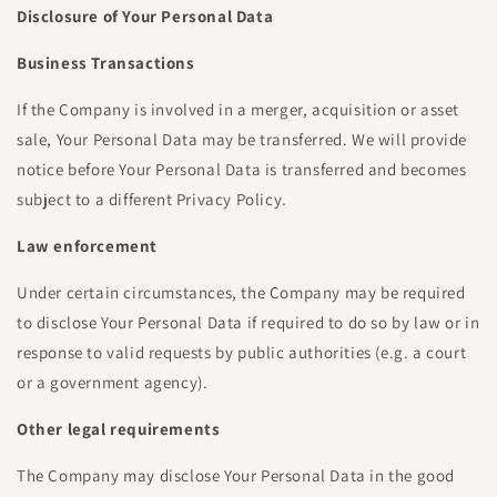
Disclosure of Your Personal Data
Business Transactions
If the Company is involved in a merger, acquisition or asset
sale, Your Personal Data may be transferred. We will provide
notice before Your Personal Data is transferred and becomes
subject to a different Privacy Policy.
Law enforcement
Under certain circumstances, the Company may be required
to disclose Your Personal Data if required to do so by law or in
response to valid requests by public authorities (e.g. a court
or a government agency).
Other legal requirements
The Company may disclose Your Personal Data in the good