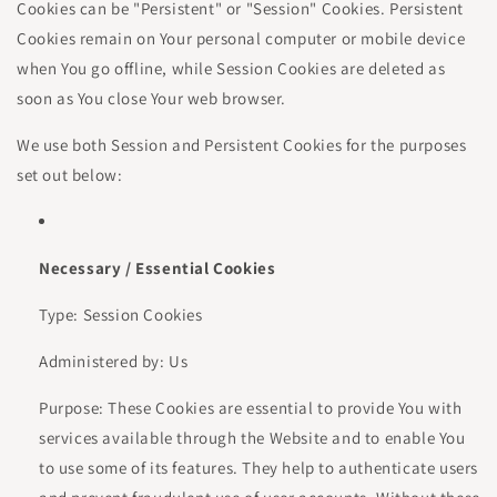
Cookies can be "Persistent" or "Session" Cookies. Persistent
Cookies remain on Your personal computer or mobile device
when You go offline, while Session Cookies are deleted as
soon as You close Your web browser.
We use both Session and Persistent Cookies for the purposes
set out below:
Necessary / Essential Cookies
Type: Session Cookies
Administered by: Us
Purpose: These Cookies are essential to provide You with
services available through the Website and to enable You
to use some of its features. They help to authenticate users