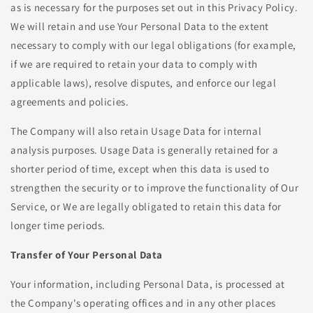
as is necessary for the purposes set out in this Privacy Policy.
We will retain and use Your Personal Data to the extent
necessary to comply with our legal obligations (for example,
if we are required to retain your data to comply with
applicable laws), resolve disputes, and enforce our legal
agreements and policies.
The Company will also retain Usage Data for internal
analysis purposes. Usage Data is generally retained for a
shorter period of time, except when this data is used to
strengthen the security or to improve the functionality of Our
Service, or We are legally obligated to retain this data for
longer time periods.
Transfer of Your Personal Data
Your information, including Personal Data, is processed at
the Company's operating offices and in any other places