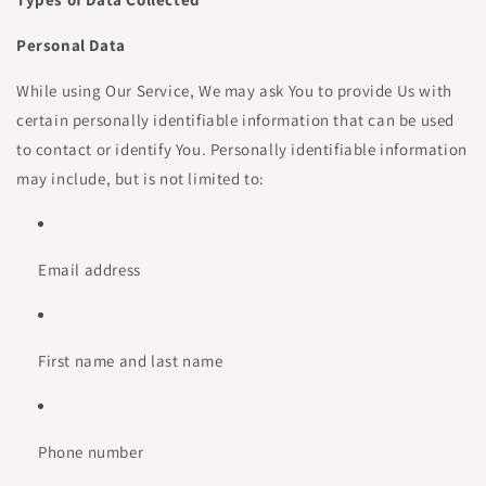
Personal Data
While using Our Service, We may ask You to provide Us with
certain personally identifiable information that can be used
to contact or identify You. Personally identifiable information
may include, but is not limited to:
Email address
First name and last name
Phone number