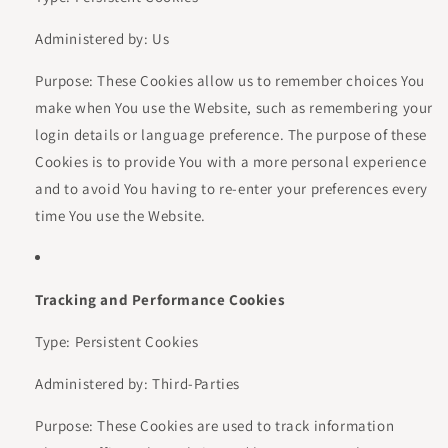
Administered by: Us
Purpose: These Cookies allow us to remember choices You
make when You use the Website, such as remembering your
login details or language preference. The purpose of these
Cookies is to provide You with a more personal experience
and to avoid You having to re-enter your preferences every
time You use the Website.
Tracking and Performance Cookies
Type: Persistent Cookies
Administered by: Third-Parties
Purpose: These Cookies are used to track information